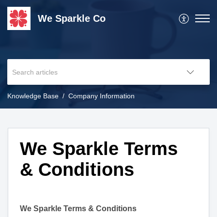
We Sparkle Co
Knowledge Base
Company Information
We Sparkle Terms
& Conditions
We Sparkle Terms & Conditions