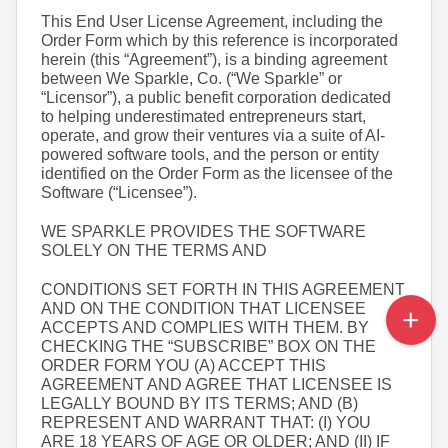
This End User License Agreement, including the 
Order Form which by this reference is incorporated 
herein (this “Agreement”), is a binding agreement 
between We Sparkle, Co. (“We Sparkle” or 
“Licensor”), a public benefit corporation dedicated 
to helping underestimated entrepreneurs start, 
operate, and grow their ventures via a suite of AI-
powered software tools, and the person or entity 
identified on the Order Form as the licensee of the 
Software (“Licensee”).
WE SPARKLE PROVIDES THE SOFTWARE 
SOLELY ON THE TERMS AND
CONDITIONS SET FORTH IN THIS AGREEMENT 
AND ON THE CONDITION THAT LICENSEE 
ACCEPTS AND COMPLIES WITH THEM. BY 
CHECKING THE “SUBSCRIBE” BOX ON THE 
ORDER FORM YOU (A) ACCEPT THIS 
AGREEMENT AND AGREE THAT LICENSEE IS 
LEGALLY BOUND BY ITS TERMS; AND (B) 
REPRESENT AND WARRANT THAT: (I) YOU 
ARE 18 YEARS OF AGE OR OLDER; AND (II) IF 